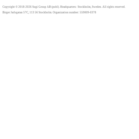
Copyright © 2018-2026 Sugi Group AB (publ). Headquarters: Stockholm, Sweden. All rights reserved.
Birger Jarlsgatan 57C, 113 56 Stockholm. Organization number: 559009-0378