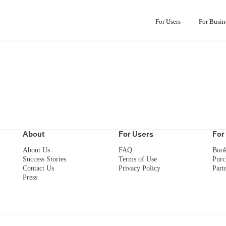
For Users
For Busin
About
For Users
For
About Us
FAQ
Boo
Success Stories
Terms of Use
Purc
Contact Us
Privacy Policy
Part
Press