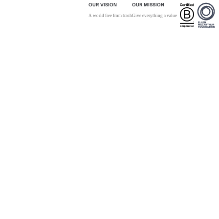
OUR VISION
OUR MISSION
A world free from trash
Give everything a value