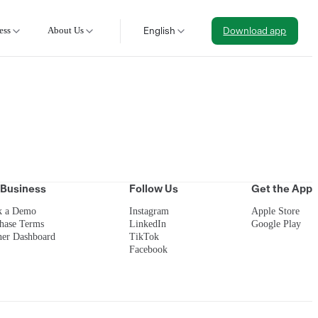
ess
About Us
English
Download app
 Business
Follow Us
Get the App
k a Demo
Instagram
Apple Store
hase Terms
LinkedIn
Google Play
ner Dashboard
TikTok
Facebook