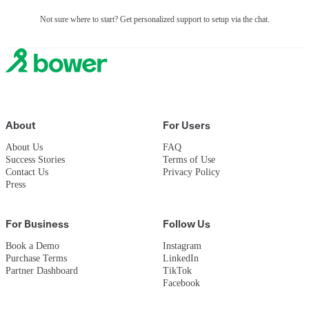
Not sure where to start? Get personalized support to setup via the chat.
About
For Users
About Us
FAQ
Success Stories
Terms of Use
Contact Us
Privacy Policy
Press
For Business
Follow Us
Book a Demo
Instagram
Purchase Terms
LinkedIn
Partner Dashboard
TikTok
Facebook