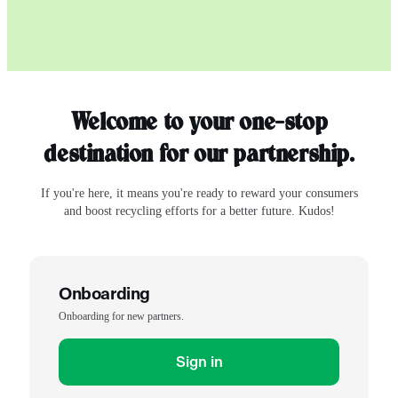
Welcome to your one-stop
destination for our partnership.
If you're here, it means you're ready to reward your consumers
and boost recycling efforts for a better future. Kudos!
Onboarding
Onboarding for new partners.
Sign in