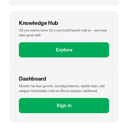
Knowledge Hub
All you need to know for a successful launch with us – and some
other good stuff.
Explore
Dashboard
Monitor fan base growth, recycling behavior, market share, and
category benchmarks with our Bower analytics dashboard.
Sign in