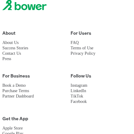
Book a Demo
About
For Users
About Us
FAQ
Success Stories
Terms of Use
Contact Us
Privacy Policy
Press
For Business
Follow Us
Book a Demo
Instagram
Purchase Terms
LinkedIn
Partner Dashboard
TikTok
Facebook
Get the App
Apple Store
Google Play