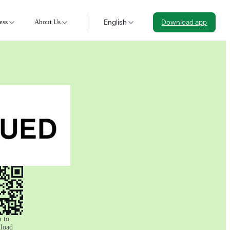
ess
About Us
English
Download app
 to
load