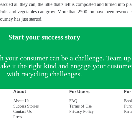
rescued all they can, the little that’s left is composted and turned into pla
fruits and vegetables can grow. More than 2500 ton have been rescued 
journey has just started.
Start your success story
th your consumer can be a challenge. Team up
ke it the right kind and engage your custome
with recycling challenges.
About
For Users
For
About Us
FAQ
Boo
Success Stories
Terms of Use
Purc
Contact Us
Privacy Policy
Part
Press