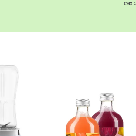
from d