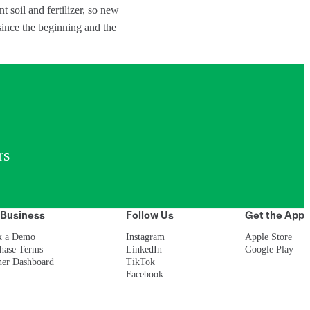
nt soil and fertilizer, so new
since the beginning and the
rs
 Business
Follow Us
Get the App
k a Demo
Instagram
Apple Store
hase Terms
LinkedIn
Google Play
ner Dashboard
TikTok
Facebook