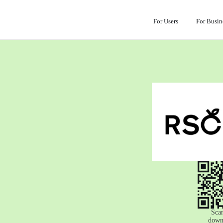
For Users
For Busin
Scan
down