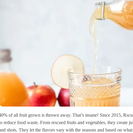
40% of all fruit grown is thrown away. That’s insane! Since 2015, Rsc
to reduce food waste. From rescued fruits and vegetables, they create j
and shots. They let the flavors vary with the seasons and based on wh