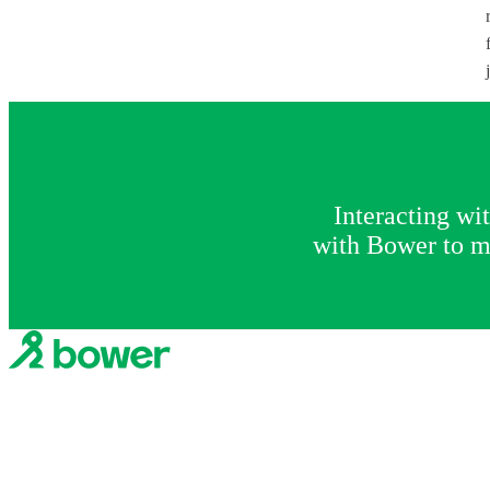
Interacting wi
with Bower to ma