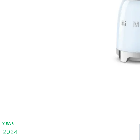
YEAR
2024