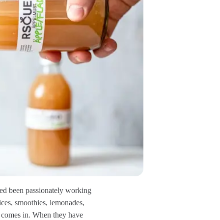
ued been passionately working
uices, smoothies, lemonades,
at comes in. When they have