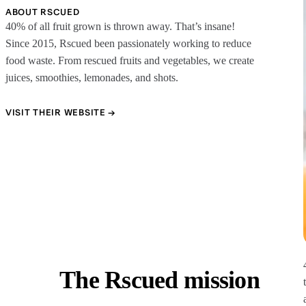
ABOUT RSCUED
40% of all fruit grown is thrown away. That’s insane!
Since 2015, Rscued been passionately working to reduce
food waste. From rescued fruits and vegetables, we create
juices, smoothies, lemonades, and shots.
VISIT THEIR WEBSITE →
The Rscued mission