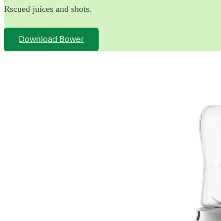
Rscued juices and shots.
Download Bower