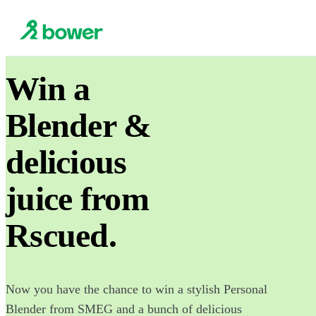
Win a
Blender &
delicious
juice from
Rscued.
Now you have the chance to win a stylish Personal
Blender from SMEG and a bunch of delicious