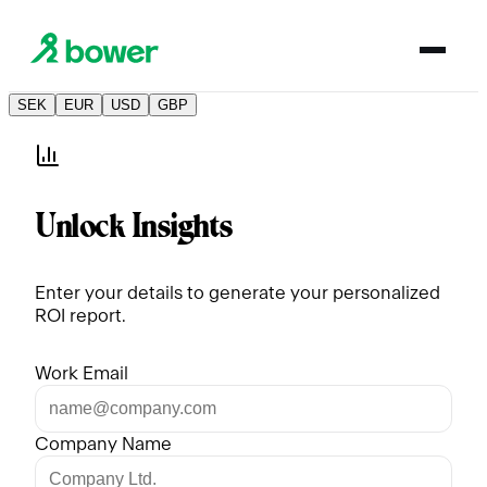
SEK
EUR
USD
GBP
Unlock Insights
Enter your details to generate your personalized
ROI report.
Work Email
Company Name