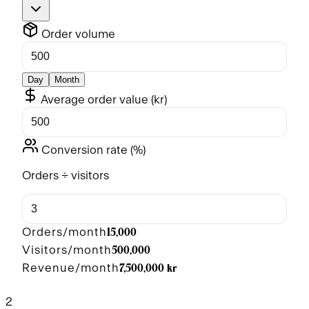
Order volume
Day
Month
Average order value (
kr
)
Conversion rate (%)
Orders ÷ visitors
15,000
Orders/month
500,000
Visitors/month
7,500,000 kr
Revenue/month
2