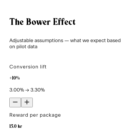
The Bower Effect
Adjustable assumptions — what we expect based
on pilot data
Conversion lift
+10%
3.00% → 3.30%
Reward per package
15.0 kr