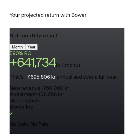
Your projected return with Bower
Net monthly result
Month
Year
590% ROI
+
641,734
kr
/ month
That's
+
7,695,806 kr
annualised over a full year
New revenue
+
750,000 kr
Investment
−
108,266 kr
User payouts
Bower fee
No Gain. No Pain.