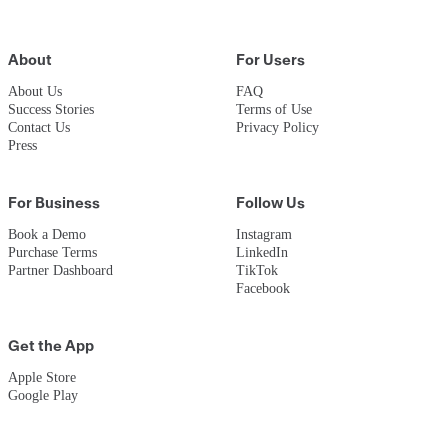
About
For Users
About Us
FAQ
Success Stories
Terms of Use
Contact Us
Privacy Policy
Press
For Business
Follow Us
Book a Demo
Instagram
Purchase Terms
LinkedIn
Partner Dashboard
TikTok
Facebook
Get the App
Apple Store
Google Play