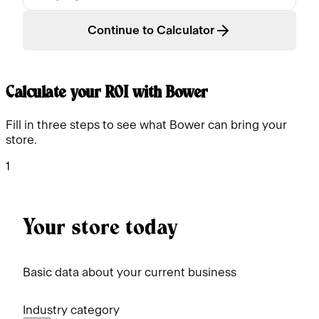
Continue to Calculator
Calculate your ROI with Bower
Fill in three steps to see what Bower can bring your
store.
1
Your store today
Basic data about your current business
Industry category