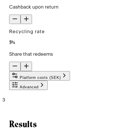
Cashback upon return
Recycling rate
5%
Share that redeems
Platform costs (
SEK
)
Advanced
3
Results