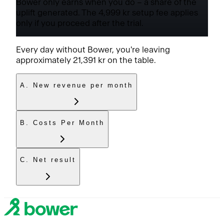
Bower only earns when you do – a share of the
uplift generated. The
4,999 kr
setup fee applies
only if you proceed after the trial.
Every day without Bower, you're leaving
approximately
21,391 kr
on the table.
A. New revenue per month
B. Costs Per Month
C. Net result