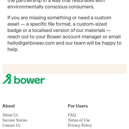
the partnership in a way that resonates with
environmentally conscious consumers.
If you are missing something or need a custom
asset — a specific file format, a custom-sized
badge or a localised version of our materials —
reach out to your Bower account manager or email
hello@getbower.com and our team will be happy to
help.
About
For Users
About Us
FAQ
Success Stories
Terms of Use
Contact Us
Privacy Policy