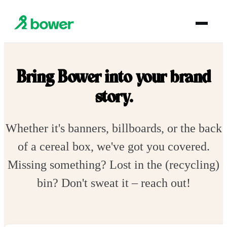
Bring Bower into your brand
story.
Whether it's banners, billboards, or the back
of a cereal box, we've got you covered.
Missing something? Lost in the (recycling)
bin? Don't sweat it – reach out!