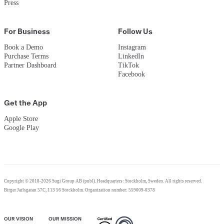
Press
For Business
Follow Us
Book a Demo
Instagram
Purchase Terms
LinkedIn
Partner Dashboard
TikTok
Facebook
Get the App
Apple Store
Google Play
Copyright © 2018-2026 Sugi Group AB (publ). Headquarters: Stockholm, Sweden. All rights reserved.
Birger Jarlsgatan 57C, 113 56 Stockholm. Organization number: 559009-0378
OUR VISION
OUR MISSION