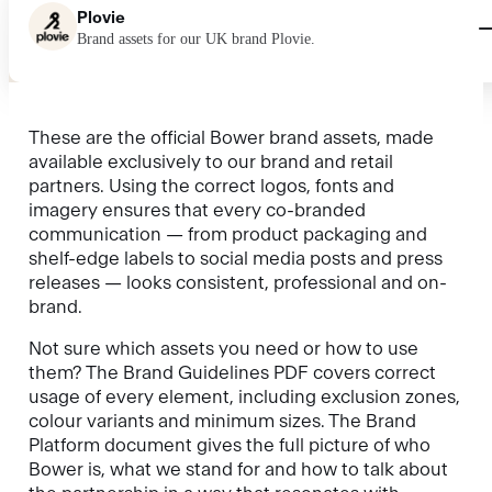
Plovie
Brand assets for our UK brand Plovie.
These are the official Bower brand assets, made
available exclusively to our brand and retail
partners. Using the correct logos, fonts and
imagery ensures that every co-branded
communication — from product packaging and
shelf-edge labels to social media posts and press
releases — looks consistent, professional and on-
brand.
Not sure which assets you need or how to use
them? The Brand Guidelines PDF covers correct
usage of every element, including exclusion zones,
colour variants and minimum sizes. The Brand
Platform document gives the full picture of who
Bower is, what we stand for and how to talk about