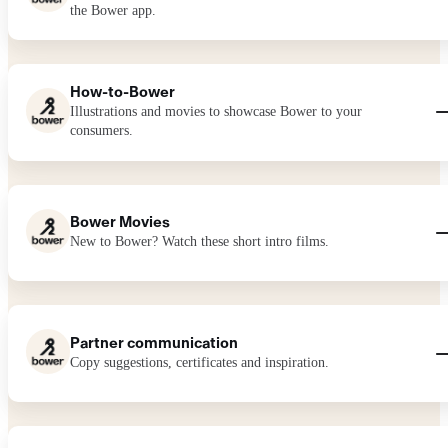
the Bower app.
How-to-Bower
Illustrations and movies to showcase Bower to your
consumers.
Bower Movies
New to Bower? Watch these short intro films.
Partner communication
Copy suggestions, certificates and inspiration.