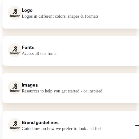
Logo
Logos in different colors, shapes & formats.
Fonts
Access all our fonts.
Images
Resources to help you get started - or inspired.
Brand guidelines
Guidelines on how we prefer to look and feel.