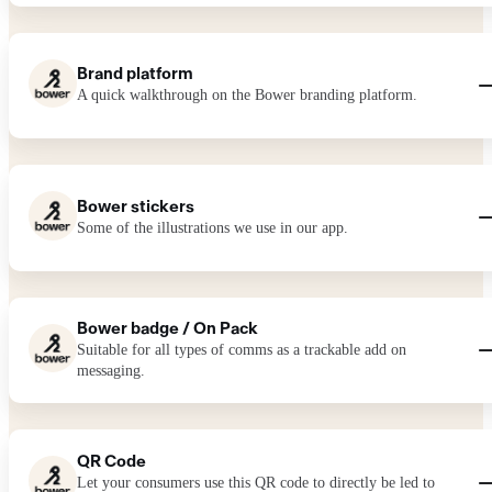
Brand platform
A quick walkthrough on the Bower branding platform.
Bower stickers
Some of the illustrations we use in our app.
Bower badge / On Pack
Suitable for all types of comms as a trackable add on
messaging.
QR Code
Let your consumers use this QR code to directly be led to