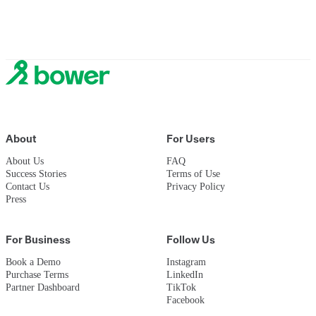
Now let's help the planet too.
Sign up to join
About
For Users
About Us
FAQ
Success Stories
Terms of Use
Contact Us
Privacy Policy
Press
For Business
Follow Us
Book a Demo
Instagram
Purchase Terms
LinkedIn
Partner Dashboard
TikTok
Facebook