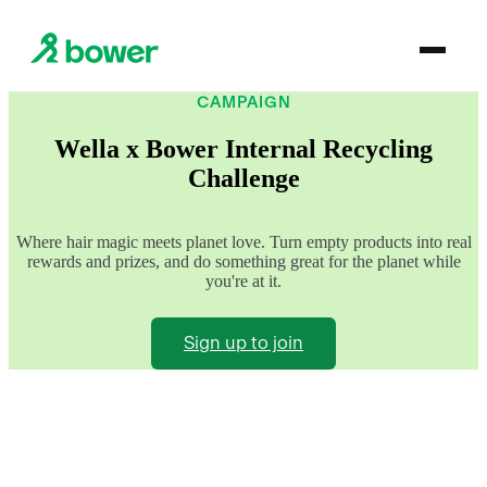
CAMPAIGN
Wella x Bower Internal Recycling
Challenge
Where hair magic meets planet love. Turn empty products into real
rewards and prizes, and do something great for the planet while
you're at it.
Sign up to join