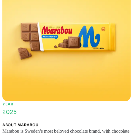
YEAR
2025
ABOUT MARABOU
Marabou is Sweden’s most beloved chocolate brand, with chocolate