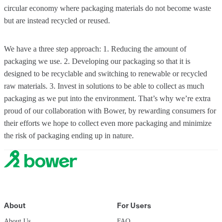
circular economy where packaging materials do not become waste
but are instead recycled or reused.
We have a three step approach: 1. Reducing the amount of
packaging we use. 2. Developing our packaging so that it is
designed to be recyclable and switching to renewable or recycled
raw materials. 3. Invest in solutions to be able to collect as much
packaging as we put into the environment. That’s why we’re extra
proud of our collaboration with Bower, by rewarding consumers for
their efforts we hope to collect even more packaging and minimize
the risk of packaging ending up in nature.
About
For Users
About Us
FAQ