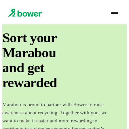
Sort your
Marabou
and get
rewarded
Marabou is proud to partner with Bower to raise
awareness about recycling. Together with you, we
want to make it easier and more rewarding to
contribute to a circular economy for packaging’s.