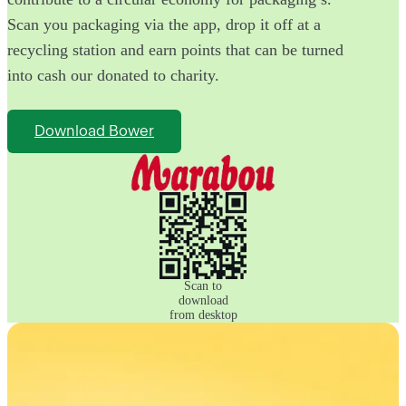
Scan you packaging via the app, drop it off at a
recycling station and earn points that can be turned
into cash our donated to charity.
Download Bower
Scan to
download
from desktop