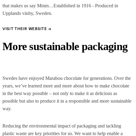
that makes us say Mmm…Established in 1916 - Produced in
Upplands väsby, Sweden.
VISIT THEIR WEBSITE →
More sustainable packaging
Swedes have enjoyed Marabou chocolate for generations. Over the
years, we’ve learned more and more about how to make chocolate
in the best way possible – not only to make it as delicious as
possible but also to produce it in a responsible and more sustainable
way.
Reducing the environmental impact of packaging and tackling
plastic waste are key priorities for us. We want to help enable a