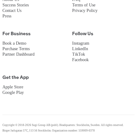
Success Stories
Terms of Use
Contact Us
Privacy Policy
Press
For Business
Follow Us
Book a Demo
Instagram
Purchase Terms
LinkedIn
Partner Dashboard
TikTok
Facebook
Get the App
Apple Store
Google Play
Copyright © 2018-2026 Sugi Group AB (publ). Headquarters: Stockholm, Sweden. All rights reserved.
Birger Jarlsgatan 57C, 113 56 Stockholm. Organization number: 559009-0378