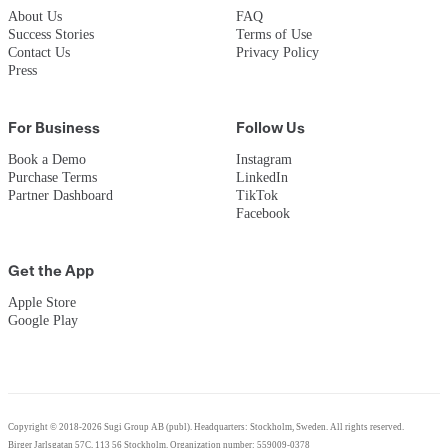
About Us
FAQ
Success Stories
Terms of Use
Contact Us
Privacy Policy
Press
For Business
Follow Us
Book a Demo
Instagram
Purchase Terms
LinkedIn
Partner Dashboard
TikTok
Facebook
Get the App
Apple Store
Google Play
Copyright © 2018-2026 Sugi Group AB (publ). Headquarters: Stockholm, Sweden. All rights reserved.
Birger Jarlsgatan 57C, 113 56 Stockholm. Organization number: 559009-0378