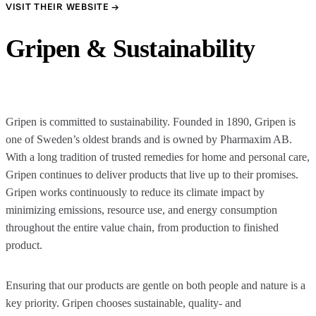
VISIT THEIR WEBSITE →
Gripen & Sustainability
Gripen is committed to sustainability. Founded in 1890, Gripen is
one of Sweden’s oldest brands and is owned by Pharmaxim AB.
With a long tradition of trusted remedies for home and personal care,
Gripen continues to deliver products that live up to their promises.
Gripen works continuously to reduce its climate impact by
minimizing emissions, resource use, and energy consumption
throughout the entire value chain, from production to finished
product.
Ensuring that our products are gentle on both people and nature is a
key priority. Gripen chooses sustainable, quality- and