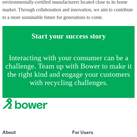
environmentally-certified manufacturers located close to its home
market. Through collaboration and innovation, we aim to contribute
to a more sustainable future for generations to come.
Start your success story
Interacting with your consumer can be a
challenge. Team up with Bower to make it
the right kind and engage your customers
with recycling challenges.
About
For Users