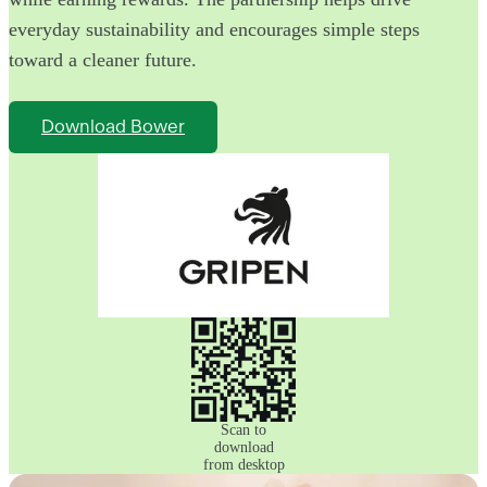
everyday sustainability and encourages simple steps
toward a cleaner future.
Download Bower
Scan to
download
from desktop