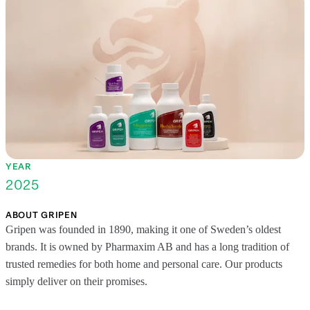
YEAR
2025
ABOUT GRIPEN
Gripen was founded in 1890, making it one of Sweden’s oldest
brands. It is owned by Pharmaxim AB and has a long tradition of
trusted remedies for both home and personal care. Our products
simply deliver on their promises.