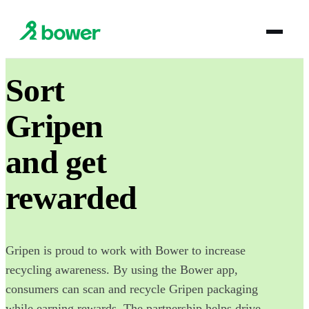
Sort
Gripen
and get
rewarded
Gripen is proud to work with Bower to increase
recycling awareness. By using the Bower app,
consumers can scan and recycle Gripen packaging
while earning rewards. The partnership helps drive